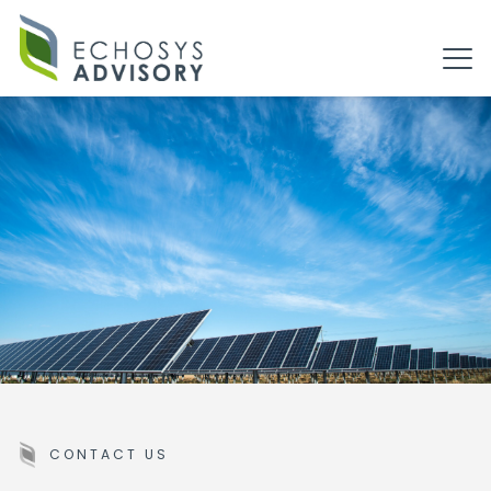
CONTACT US