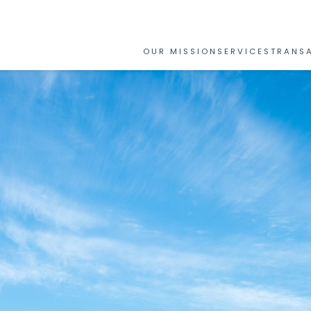
OUR MISSION
SERVICES
TRANS