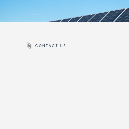
CONTACT US