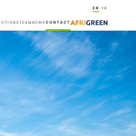
EN
FR
ACTIONS
TEAM
NEWS
CONTACT